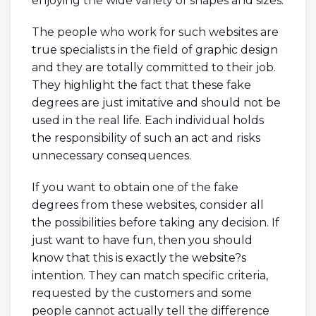
enjoying the wide variety of shapes and sizes.
The people who work for such websites are
true specialists in the field of graphic design
and they are totally committed to their job.
They highlight the fact that these fake
degrees are just imitative and should not be
used in the real life. Each individual holds
the responsibility of such an act and risks
unnecessary consequences.
If you want to obtain one of the fake
degrees from these websites, consider all
the possibilities before taking any decision. If
just want to have fun, then you should
know that this is exactly the website?s
intention. They can match specific criteria,
requested by the customers and some
people cannot actually tell the difference