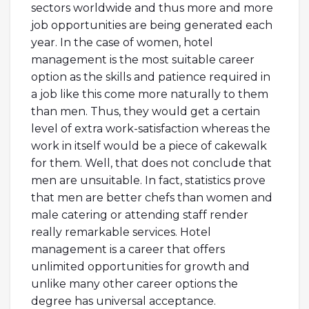
sectors worldwide and thus more and more
job opportunities are being generated each
year. In the case of women, hotel
management is the most suitable career
option as the skills and patience required in
a job like this come more naturally to them
than men. Thus, they would get a certain
level of extra work-satisfaction whereas the
work in itself would be a piece of cakewalk
for them. Well, that does not conclude that
men are unsuitable. In fact, statistics prove
that men are better chefs than women and
male catering or attending staff render
really remarkable services. Hotel
management is a career that offers
unlimited opportunities for growth and
unlike many other career options the
degree has universal acceptance.