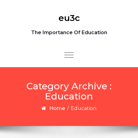
Skip to content
eu3c
The Importance Of Education
Toggle
navigation
Category Archive :
Education
Home
/
Education