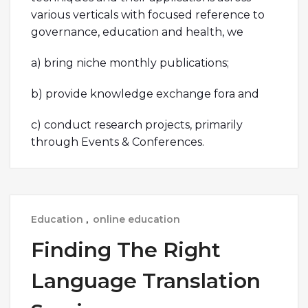
various verticals with focused reference to
governance, education and health, we
a) bring niche monthly publications;
b) provide knowledge exchange fora and
c) conduct research projects, primarily
through Events & Conferences.
Education
,
online education
Finding The Right
Language Translation