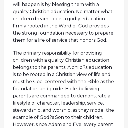
will happen is by blessing them with a
quality Christian education. No matter what
children dream to be, a godly education
firmly rooted in the Word of God provides
the strong foundation necessary to prepare
them for a life of service that honors God.
The primary responsibility for providing
children with a quality Christian education
belongs to the parents. A child?s education
is to be rooted in a Christian view of life and
must be God-centered with the Bible as the
foundation and guide. Bible-believing
parents are commanded to demonstrate a
lifestyle of character, leadership, service,
stewardship, and worship, as they model the
example of God?s Son to their children.
However, since Adam and Eve, every parent