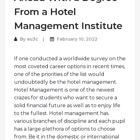
From a Hotel
Management Institute
By
eu3c
February 10, 2022
If one conducted a worldwide survey on the
most coveted career options in recent times,
one of the priorities of the list would
undoubtedly be the hotel management.
Hotel Management is one of the newest
crazes for students who want to secure a
solid financial future as well as to enjoy life
to the fullest. Hotel management has
various branches of discipline and each pupil
has a large plethora of options to choose
from. Be it in the domestic or international