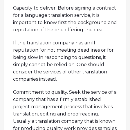
Capacity to deliver. Before signing a contract
for a language translation service, it is
important to know first the background and
reputation of the one offering the deal.
If the translation company has an ill
reputation for not meeting deadlines or for
being slow in responding to questions, it
simply cannot be relied on. One should
consider the services of other translation
companies instead.
Commitment to quality. Seek the service of a
company that has a firmly established
project management process that involves
translation, editing and proofreading.
Usually a translation company that is known
for producing quality work provides samples