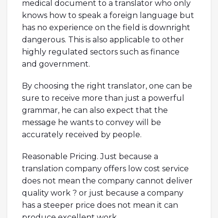
medical document to a translator who only
knows how to speak a foreign language but
has no experience on the field is downright
dangerous. This is also applicable to other
highly regulated sectors such as finance
and government.
By choosing the right translator, one can be
sure to receive more than just a powerful
grammar, he can also expect that the
message he wants to convey will be
accurately received by people.
Reasonable Pricing. Just because a
translation company offers low cost service
does not mean the company cannot deliver
quality work ? or just because a company
has a steeper price does not mean it can
produce excellent work.