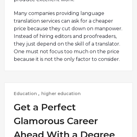
Many companies providing language
translation services can ask for a cheaper
price because they cut down on manpower.
Instead of hiring editors and proofreaders,
they just depend on the skill of a translator.
One must not focus too much on the price
because it is not the only factor to consider.
Education
,
higher education
Get a Perfect
Glamorous Career
Ahead With a Degree