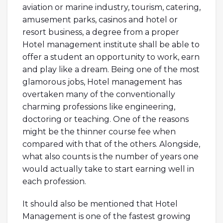
aviation or marine industry, tourism, catering,
amusement parks, casinos and hotel or
resort business, a degree from a proper
Hotel management institute shall be able to
offer a student an opportunity to work, earn
and play like a dream. Being one of the most
glamorous jobs, Hotel management has
overtaken many of the conventionally
charming professions like engineering,
doctoring or teaching. One of the reasons
might be the thinner course fee when
compared with that of the others. Alongside,
what also counts is the number of years one
would actually take to start earning well in
each profession.
It should also be mentioned that Hotel
Management is one of the fastest growing