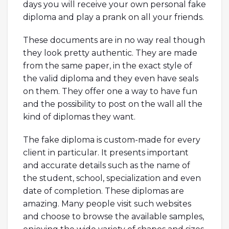
days you will receive your own personal fake
diploma and play a prank on all your friends.
These documents are in no way real though
they look pretty authentic. They are made
from the same paper, in the exact style of
the valid diploma and they even have seals
on them. They offer one a way to have fun
and the possibility to post on the wall all the
kind of diplomas they want.
The fake diploma is custom-made for every
client in particular. It presents important
and accurate details such as the name of
the student, school, specialization and even
date of completion. These diplomas are
amazing. Many people visit such websites
and choose to browse the available samples,