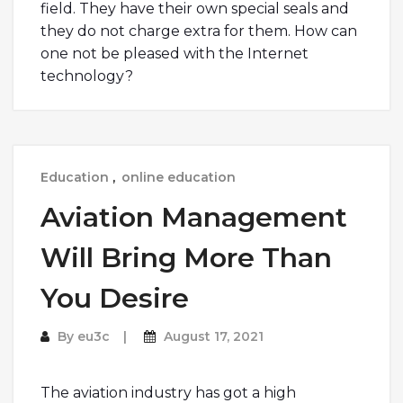
field. They have their own special seals and
they do not charge extra for them. How can
one not be pleased with the Internet
technology?
Education
,
online education
Aviation Management
Will Bring More Than
You Desire
By
eu3c
August 17, 2021
The aviation industry has got a high