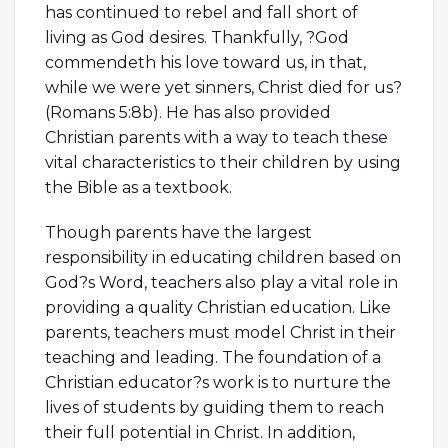
has continued to rebel and fall short of
living as God desires. Thankfully, ?God
commendeth his love toward us, in that,
while we were yet sinners, Christ died for us?
(Romans 5:8b). He has also provided
Christian parents with a way to teach these
vital characteristics to their children by using
the Bible as a textbook.
Though parents have the largest
responsibility in educating children based on
God?s Word, teachers also play a vital role in
providing a quality Christian education. Like
parents, teachers must model Christ in their
teaching and leading. The foundation of a
Christian educator?s work is to nurture the
lives of students by guiding them to reach
their full potential in Christ. In addition,