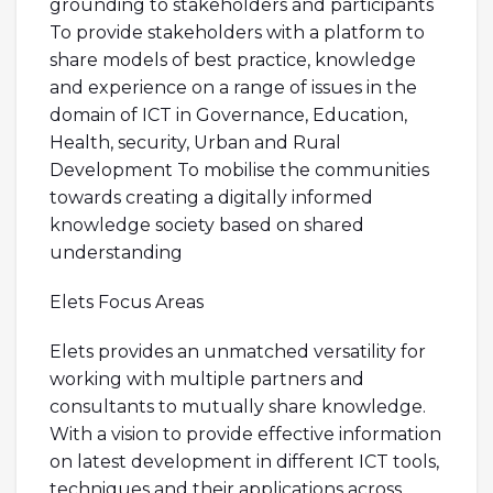
grounding to stakeholders and participants
To provide stakeholders with a platform to
share models of best practice, knowledge
and experience on a range of issues in the
domain of ICT in Governance, Education,
Health, security, Urban and Rural
Development To mobilise the communities
towards creating a digitally informed
knowledge society based on shared
understanding
Elets Focus Areas
Elets provides an unmatched versatility for
working with multiple partners and
consultants to mutually share knowledge.
With a vision to provide effective information
on latest development in different ICT tools,
techniques and their applications across