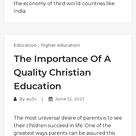
the economy of third world countries like
India.
Education
,
higher education
The Importance Of A
Quality Christian
Education
By
eu3c
June 12, 2021
The most universal desire of parents is to see
their children succeed in life. One of the
greatest ways parents can be assured this