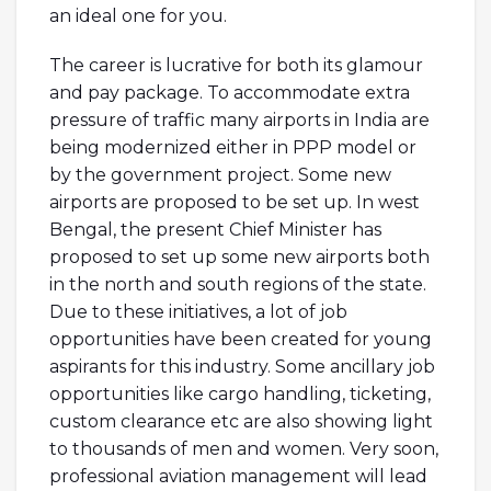
an ideal one for you.
The career is lucrative for both its glamour
and pay package. To accommodate extra
pressure of traffic many airports in India are
being modernized either in PPP model or
by the government project. Some new
airports are proposed to be set up. In west
Bengal, the present Chief Minister has
proposed to set up some new airports both
in the north and south regions of the state.
Due to these initiatives, a lot of job
opportunities have been created for young
aspirants for this industry. Some ancillary job
opportunities like cargo handling, ticketing,
custom clearance etc are also showing light
to thousands of men and women. Very soon,
professional aviation management will lead