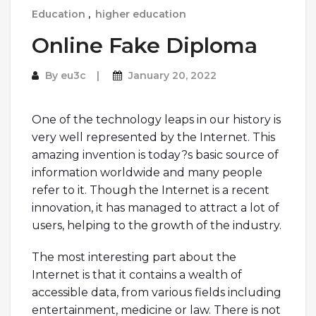
Education
,
higher education
Online Fake Diploma
By
eu3c
January 20, 2022
One of the technology leaps in our history is
very well represented by the Internet. This
amazing invention is today?s basic source of
information worldwide and many people
refer to it. Though the Internet is a recent
innovation, it has managed to attract a lot of
users, helping to the growth of the industry.
The most interesting part about the
Internet is that it contains a wealth of
accessible data, from various fields including
entertainment, medicine or law. There is not