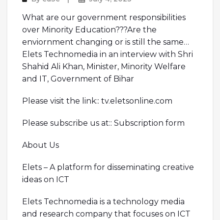
What are our government responsibilities
over Minority Education???Are the
enviornment changing or is still the same…
Elets Technomedia in an interview with Shri
Shahid Ali Khan, Minister, Minority Welfare
and IT, Government of Bihar
Please visit the link:: tv.eletsonline.com
Please subscribe us at:: Subscription form
About Us
Elets – A platform for disseminating creative
ideas on ICT
Elets Technomedia is a technology media
and research company that focuses on ICT