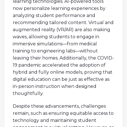
learning technologies. AI-powered tools
now personalize learning experiences by
analyzing student performance and
recommending tailored content. Virtual and
augmented reality (VR/AR) are also making
waves, allowing students to engage in
immersive simulations—from medical
training to engineering labs—without
leaving their homes. Additionally, the COVID-
19 pandemic accelerated the adoption of
hybrid and fully online models, proving that
digital education can be just as effective as
in-person instruction when designed
thoughtfully.
Despite these advancements, challenges
remain, such as ensuring equitable access to
technology and maintaining student