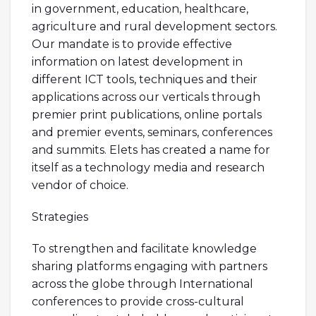
in government, education, healthcare,
agriculture and rural development sectors.
Our mandate is to provide effective
information on latest development in
different ICT tools, techniques and their
applications across our verticals through
premier print publications, online portals
and premier events, seminars, conferences
and summits. Elets has created a name for
itself as a technology media and research
vendor of choice.
Strategies
To strengthen and facilitate knowledge
sharing platforms engaging with partners
across the globe through International
conferences to provide cross-cultural