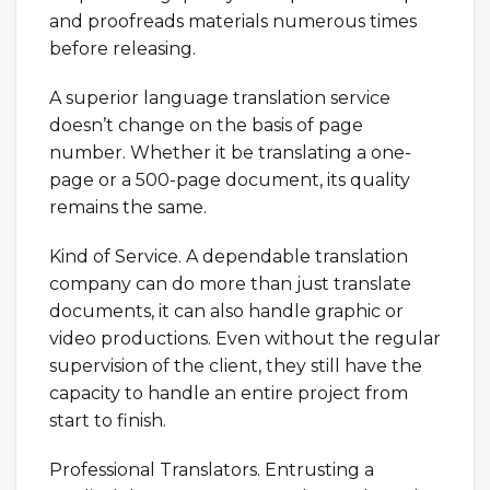
and proofreads materials numerous times
before releasing.
A superior language translation service
doesn’t change on the basis of page
number. Whether it be translating a one-
page or a 500-page document, its quality
remains the same.
Kind of Service. A dependable translation
company can do more than just translate
documents, it can also handle graphic or
video productions. Even without the regular
supervision of the client, they still have the
capacity to handle an entire project from
start to finish.
Professional Translators. Entrusting a