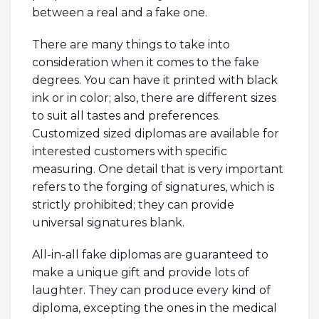
between a real and a fake one.
There are many things to take into
consideration when it comes to the fake
degrees. You can have it printed with black
ink or in color; also, there are different sizes
to suit all tastes and preferences.
Customized sized diplomas are available for
interested customers with specific
measuring. One detail that is very important
refers to the forging of signatures, which is
strictly prohibited; they can provide
universal signatures blank.
All-in-all fake diplomas are guaranteed to
make a unique gift and provide lots of
laughter. They can produce every kind of
diploma, excepting the ones in the medical