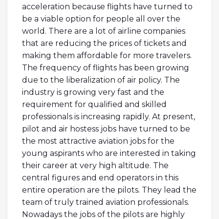
acceleration because flights have turned to
be a viable option for people all over the
world. There are a lot of airline companies
that are reducing the prices of tickets and
making them affordable for more travelers.
The frequency of flights has been growing
due to the liberalization of air policy. The
industry is growing very fast and the
requirement for qualified and skilled
professionals is increasing rapidly. At present,
pilot and air hostess jobs have turned to be
the most attractive aviation jobs for the
young aspirants who are interested in taking
their career at very high altitude. The
central figures and end operators in this
entire operation are the pilots. They lead the
team of truly trained aviation professionals.
Nowadays the jobs of the pilots are highly