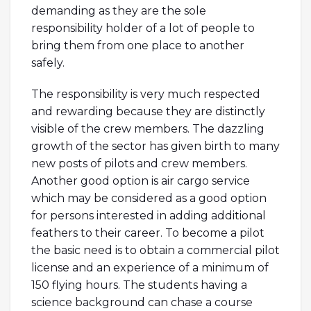
demanding as they are the sole
responsibility holder of a lot of people to
bring them from one place to another
safely.
The responsibility is very much respected
and rewarding because they are distinctly
visible of the crew members. The dazzling
growth of the sector has given birth to many
new posts of pilots and crew members.
Another good option is air cargo service
which may be considered as a good option
for persons interested in adding additional
feathers to their career. To become a pilot
the basic need is to obtain a commercial pilot
license and an experience of a minimum of
150 flying hours. The students having a
science background can chase a course