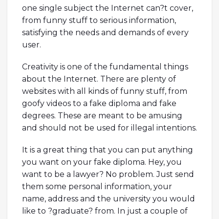
one single subject the Internet can?t cover,
from funny stuff to serious information,
satisfying the needs and demands of every
user.
Creativity is one of the fundamental things
about the Internet. There are plenty of
websites with all kinds of funny stuff, from
goofy videos to a fake diploma and fake
degrees. These are meant to be amusing
and should not be used for illegal intentions.
It is a great thing that you can put anything
you want on your fake diploma. Hey, you
want to be a lawyer? No problem. Just send
them some personal information, your
name, address and the university you would
like to ?graduate? from. In just a couple of