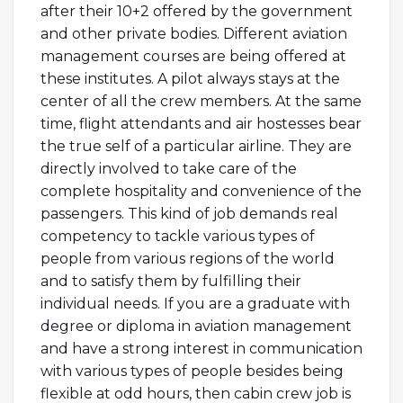
after their 10+2 offered by the government
and other private bodies. Different aviation
management courses are being offered at
these institutes. A pilot always stays at the
center of all the crew members. At the same
time, flight attendants and air hostesses bear
the true self of a particular airline. They are
directly involved to take care of the
complete hospitality and convenience of the
passengers. This kind of job demands real
competency to tackle various types of
people from various regions of the world
and to satisfy them by fulfilling their
individual needs. If you are a graduate with
degree or diploma in aviation management
and have a strong interest in communication
with various types of people besides being
flexible at odd hours, then cabin crew job is