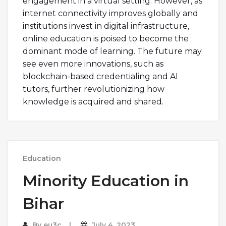
engagement in a virtual setting. However, as
internet connectivity improves globally and
institutions invest in digital infrastructure,
online education is poised to become the
dominant mode of learning. The future may
see even more innovations, such as
blockchain-based credentialing and AI
tutors, further revolutionizing how
knowledge is acquired and shared.
Education
Minority Education in
Bihar
By
eu3c
July 4, 2023