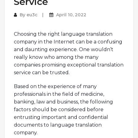
Service
By
eu3c
April 10, 2022
Choosing the right language translation
company in the Internet can be a confusing
and daunting experience. One wouldn’t
really know who among the many
companies promising exceptional translation
service can be trusted.
Based on the experience of many
professionals in the field of medicine,
banking, law and business, the following
factors should be considered before
entrusting important and confidential
documents to language translation
company.