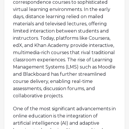
correspondence courses to sophisticated
virtual learning environments. In the early
days, distance learning relied on mailed
materials and televised lectures, offering
limited interaction between students and
instructors. Today, platforms like Coursera,
edX, and Khan Academy provide interactive,
multimedia-rich courses that rival traditional
classroom experiences. The rise of Learning
Management Systems (LMS) such as Moodle
and Blackboard has further streamlined
course delivery, enabling real-time
assessments, discussion forums, and
collaborative projects.
One of the most significant advancements in
online education is the integration of
artificial intelligence (AI) and adaptive