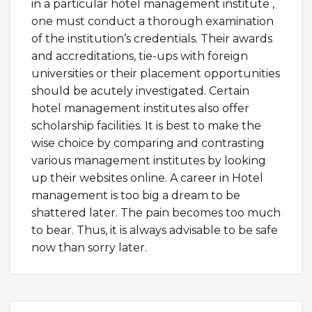
in a particular hotel management institute ,
one must conduct a thorough examination
of the institution’s credentials. Their awards
and accreditations, tie-ups with foreign
universities or their placement opportunities
should be acutely investigated. Certain
hotel management institutes also offer
scholarship facilities. It is best to make the
wise choice by comparing and contrasting
various management institutes by looking
up their websites online. A career in Hotel
management is too big a dream to be
shattered later. The pain becomes too much
to bear. Thus, it is always advisable to be safe
now than sorry later.