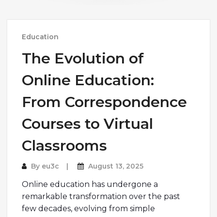
Education
The Evolution of
Online Education:
From Correspondence
Courses to Virtual
Classrooms
By
eu3c
August 13, 2025
Online education has undergone a
remarkable transformation over the past
few decades, evolving from simple