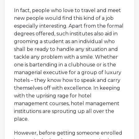
In fact, people who love to travel and meet
new people would find this kind of a job
especially interesting. Apart from the formal
degrees offered, such institutes also aid in
grooming a student as an individual who
shall be ready to handle any situation and
tackle any problem with a smile. Whether
one is bartending in a clubhouse or is the
managerial executive for a group of luxury
hotels – they know how to speak and carry
themselves off with excellence. In keeping
with the uprising rage for hotel
management courses, hotel management
institutions are sprouting up all over the
place.
However, before getting someone enrolled