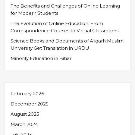
The Benefits and Challenges of Online Learning
for Modern Students
The Evolution of Online Education: From
Correspondence Courses to Virtual Classrooms
Science Books and Documents of Aligarh Muslim
University Get Translation in URDU
Minority Education in Bihar
February 2026
December 2025
August 2025
March 2024
July 2023