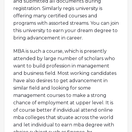
and submitted all documents during
registration. Similarly regis university is
offering many certified courses and
programs with assorted streams. You can join
this university to earn your dream degree to
bring advancement in career.
MBA is such a course, which is presently
attended by large number of scholars who
want to build profession in management
and business field. Most working candidates
have also desires to get advancement in
similar field and looking for some
management courses to make a strong
chance of employment at upper level. It is
of course better if individual attend online
mba colleges that situate across the world
and let individual to earn mba degree with