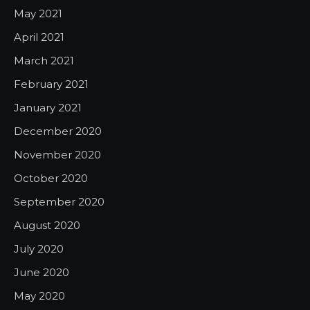
May 2021
April 2021
March 2021
February 2021
January 2021
December 2020
November 2020
October 2020
September 2020
August 2020
July 2020
June 2020
May 2020