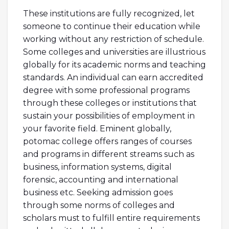
These institutions are fully recognized, let
someone to continue their education while
working without any restriction of schedule.
Some colleges and universities are illustrious
globally for its academic norms and teaching
standards. An individual can earn accredited
degree with some professional programs
through these colleges or institutions that
sustain your possibilities of employment in
your favorite field. Eminent globally,
potomac college offers ranges of courses
and programs in different streams such as
business, information systems, digital
forensic, accounting and international
business etc. Seeking admission goes
through some norms of colleges and
scholars must to fulfill entire requirements