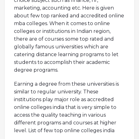
choice subject such as finance, hr,
marketing, accounting etc. Here is given
about few top ranked and accredited online
mba colleges. When it comes to online
colleges or institutions in Indian region,
there are of courses some top rated and
globally famous universities which are
catering distance learning programs to let
students to accomplish their academic
degree programs.
Earning a degree from these universities is
similar to regular university. These
institutions play major role as accredited
online colleges india that is very simple to
access the quality teaching in various
different programs and courses at higher
level. List of few top online colleges india