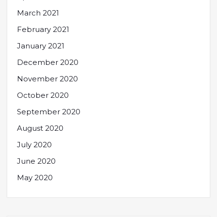
March 2021
February 2021
January 2021
December 2020
November 2020
October 2020
September 2020
August 2020
July 2020
June 2020
May 2020