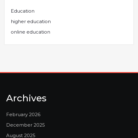
Education
higher education
online education
Archives
February 2026
December 2025
August 2025