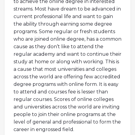
to achieve the online degree in interested
streams. Most have dream to be advanced in
current professional life and want to gain
the ability through earning some degree
programs. Some regular or fresh students
who are joined online degree, has a common
cause as they don’t like to attend the
regular academy and want to continue their
study at home or along with working. This is
a cause that most universities and colleges
across the world are offering few accredited
degree programs with online form. It is easy
to attend and courses fee is lesser than
regular courses. Scores of online colleges
and universities across the world are inviting
people to join their online programs at the
level of general and professional to form the
career in engrossed field.