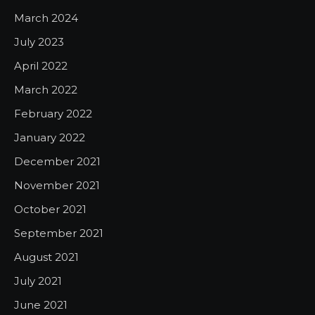
March 2024
July 2023
April 2022
March 2022
February 2022
January 2022
December 2021
November 2021
October 2021
September 2021
August 2021
July 2021
June 2021