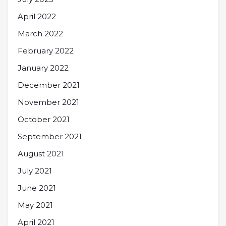
April 2022
March 2022
February 2022
January 2022
December 2021
November 2021
October 2021
September 2021
August 2021
July 2021
June 2021
May 2021
April 2021