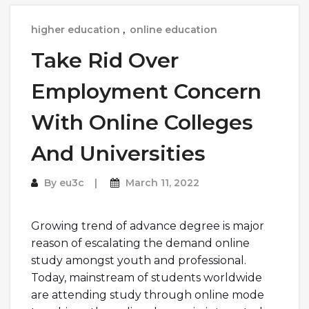
higher education
,
online education
Take Rid Over
Employment Concern
With Online Colleges
And Universities
By
eu3c
March 11, 2022
Growing trend of advance degree is major
reason of escalating the demand online
study amongst youth and professional.
Today, mainstream of students worldwide
are attending study through online mode