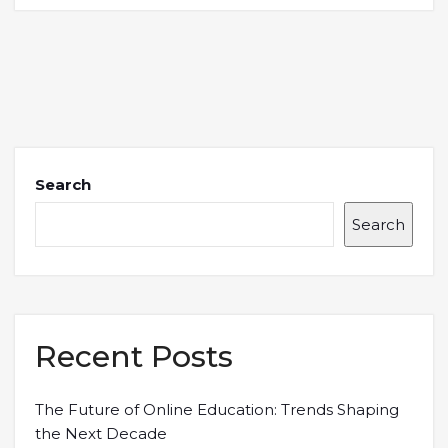
Search
Search
Recent Posts
The Future of Online Education: Trends Shaping
the Next Decade