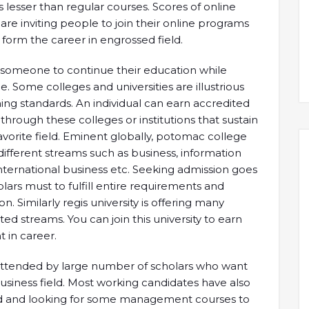
is lesser than regular courses. Scores of online
 are inviting people to join their online programs
o form the career in engrossed field.
et someone to continue their education while
e. Some colleges and universities are illustrious
ing standards. An individual can earn accredited
rough these colleges or institutions that sustain
avorite field. Eminent globally, potomac college
different streams such as business, information
international business etc. Seeking admission goes
ars must to fulfill entire requirements and
. Similarly regis university is offering many
ed streams. You can join this university to earn
 in career.
 attended by large number of scholars who want
siness field. Most working candidates have also
eld and looking for some management courses to