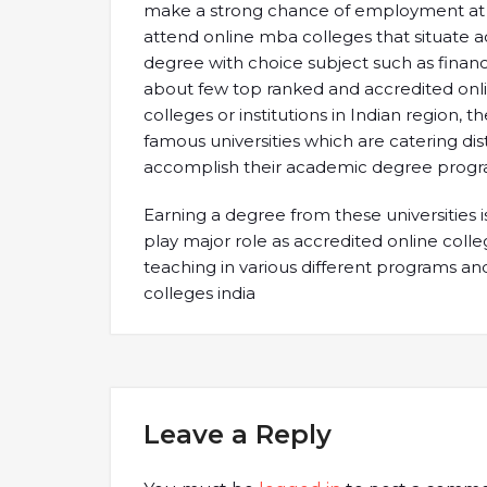
make a strong chance of employment at uppe
attend online mba colleges that situate a
degree with choice subject such as financ
about few top ranked and accredited onl
colleges or institutions in Indian region,
famous universities which are catering di
accomplish their academic degree progr
Earning a degree from these universities is 
play major role as accredited online colleg
teaching in various different programs and 
colleges india
Leave a Reply