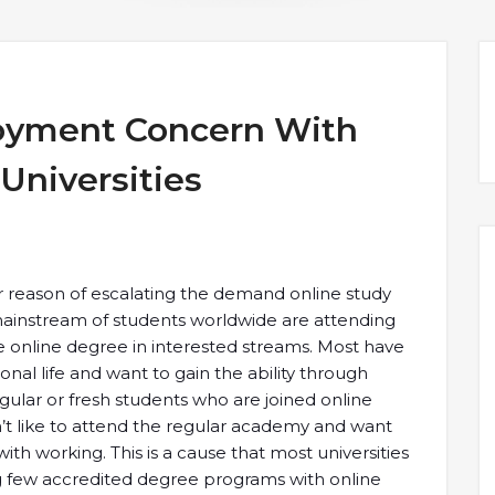
oyment Concern With
Universities
 reason of escalating the demand online study
mainstream of students worldwide are attending
 online degree in interested streams. Most have
nal life and want to gain the ability through
lar or fresh students who are joined online
t like to attend the regular academy and want
ith working. This is a cause that most universities
ng few accredited degree programs with online