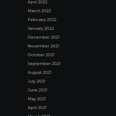
April 2022
March 2022
February 2022
January 2022
December 2021
November 2021
October 2021
September 2021
August 2021
July 2021
June 2021
May 2021
April 2021