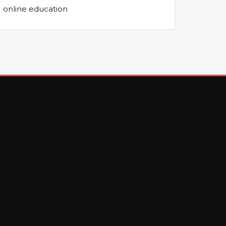
online education