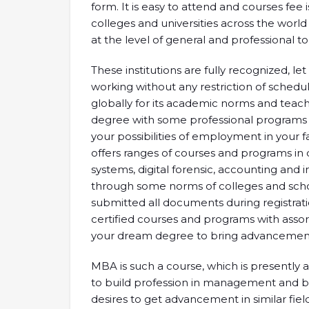
form. It is easy to attend and courses fee 
colleges and universities across the world
at the level of general and professional t
These institutions are fully recognized, l
working without any restriction of schedul
globally for its academic norms and teach
degree with some professional programs th
your possibilities of employment in your f
offers ranges of courses and programs in 
systems, digital forensic, accounting and 
through some norms of colleges and schol
submitted all documents during registration
certified courses and programs with assort
your dream degree to bring advancement
MBA is such a course, which is presently
to build profession in management and bu
desires to get advancement in similar fi