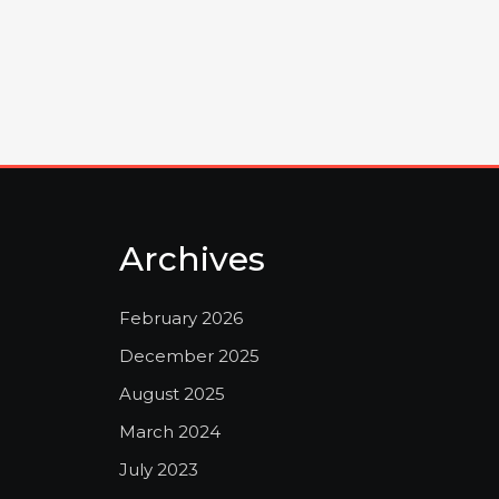
Archives
February 2026
December 2025
August 2025
March 2024
July 2023