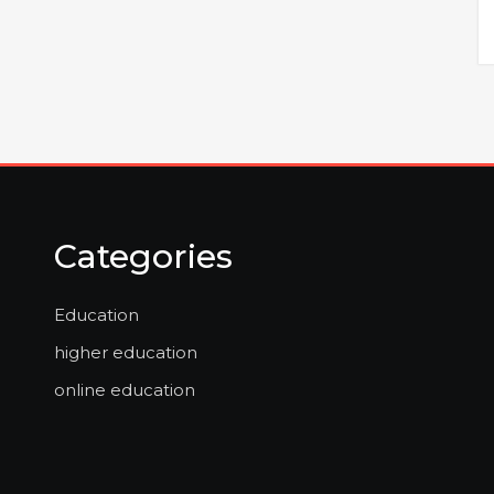
Categories
Education
higher education
online education