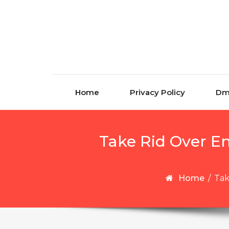
Skip to content
Home
Privacy Policy
Dm
Take Rid Over E
Home
/
Tak