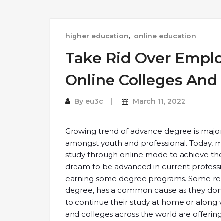
higher education
,
online education
Take Rid Over Empl
Online Colleges And 
By
eu3c
March 11, 2022
Growing trend of advance degree is major
amongst youth and professional. Today, 
study through online mode to achieve the
dream to be advanced in current professio
earning some degree programs. Some regu
degree, has a common cause as they don’
to continue their study at home or along w
and colleges across the world are offeri