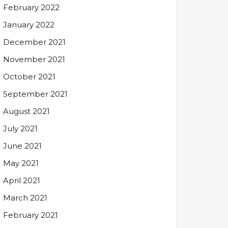
February 2022
January 2022
December 2021
November 2021
October 2021
September 2021
August 2021
July 2021
June 2021
May 2021
April 2021
March 2021
February 2021