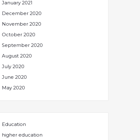
January 2021
December 2020
November 2020
October 2020
September 2020
August 2020
July 2020
June 2020
May 2020
Education
higher education