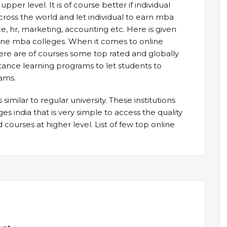
r level. It is of course better if individual
cross the world and let individual to earn mba
e, hr, marketing, accounting etc. Here is given
ine mba colleges. When it comes to online
 there are of courses some top rated and globally
stance learning programs to let students to
ams.
similar to regular university. These institutions
es india that is very simple to access the quality
courses at higher level. List of few top online