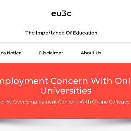
eu3c
The Importance Of Education
ca Notice
Disclaimer
About Us
mployment Concern With Onl
Universities
e Rid Over Employment Concern With Online Colleges A