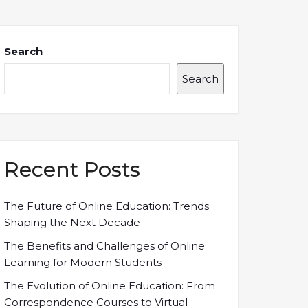
Search
Search
Recent Posts
The Future of Online Education: Trends
Shaping the Next Decade
The Benefits and Challenges of Online
Learning for Modern Students
The Evolution of Online Education: From
Correspondence Courses to Virtual