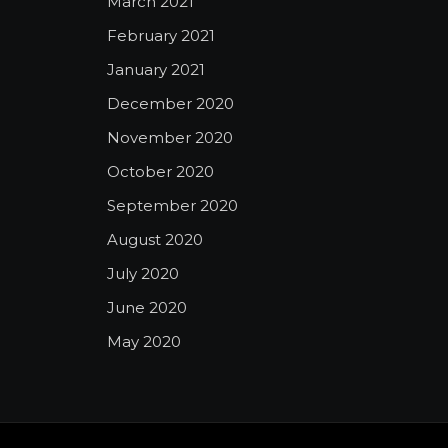
March 2021
February 2021
January 2021
December 2020
November 2020
October 2020
September 2020
August 2020
July 2020
June 2020
May 2020