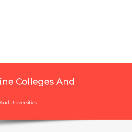
ine Colleges And
nd Universities