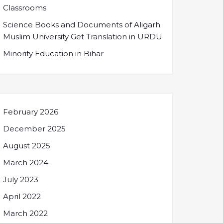
Classrooms
Science Books and Documents of Aligarh
Muslim University Get Translation in URDU
Minority Education in Bihar
February 2026
December 2025
August 2025
March 2024
July 2023
April 2022
March 2022