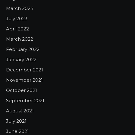
March 2024
July 2023
April 2022
March 2022
February 2022
January 2022
December 2021
November 2021
October 2021
September 2021
August 2021
July 2021
June 2021