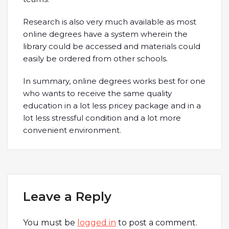
Research is also very much available as most
online degrees have a system wherein the
library could be accessed and materials could
easily be ordered from other schools.
In summary, online degrees works best for one
who wants to receive the same quality
education in a lot less pricey package and in a
lot less stressful condition and a lot more
convenient environment.
Leave a Reply
You must be
logged in
to post a comment.