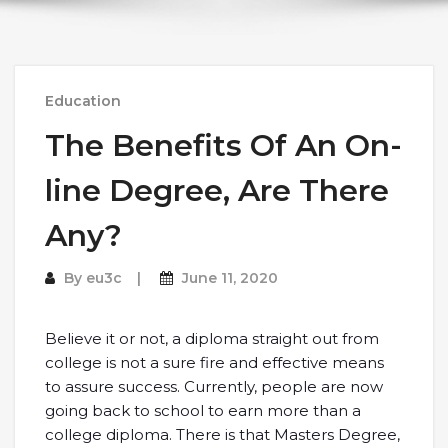
Education
The Benefits Of An On-
line Degree, Are There
Any?
By
eu3c
June 11, 2020
Believe it or not, a diploma straight out from
college is not a sure fire and effective means
to assure success. Currently, people are now
going back to school to earn more than a
college diploma. There is that Masters Degree,