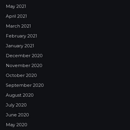
May 2021
April 2021
March 2021
February 2021
January 2021
December 2020
November 2020
October 2020
September 2020
August 2020
July 2020
June 2020
May 2020