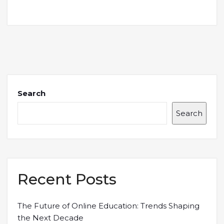
Search
Search
Recent Posts
The Future of Online Education: Trends Shaping
the Next Decade