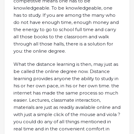
competitive means one has to be
knowledgeable. To be knowledgeable, one
has to study. If you are among the many who
do not have enough time, enough money and
the energy to go to school full time and carry
all those books to the classroom and walk
through all those halls, there is a solution for
you: the online degree.
What the distance learning is then, may just as
be called the online degree now. Distance
learning provides anyone the ability to study in
his or her own pace, in his or her own time. the
internet has made the same process so much
easier. Lectures, classmate interaction,
materials are just as readily available online and
with just a simple click of the mouse and viola ?
you could do any of all things mentioned in
real time and in the convenient comfort in