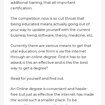
additional training, that all-important
certification.
The competition now is so cut throat that
being educated means actually going out of
your way to update yourself with the current
business trend, software, theory, medicine, etc.
Currently there are various means to get that
vital education, one form is via the internet
through an online degree. First it has to be
asked, is this an effective and is this the best
way to get a degree?
Read for yourself and find out.
An Online degree is convenient and hassle-
free but just as effective the internet has made
the world such a smaller place. To be