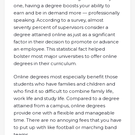
one, having a degree boosts your ability to
earn and be in demand more — professionally
speaking. According to a survey, almost
seventy percent of supervisors consider a
degree attained online as just as a significant
factor in their decision to promote or advance
an employee. This statistical fact helped
bolster most major universities to offer online
degrees in their curriculum.
Online degrees most especially benefit those
students who have families and children and
who find it so difficult to combine family life,
work life and study life. Compared to a degree
attained from a campus, online degrees
provide one with a flexible and manageable
time. There are no annoying fees that you have
to put up with like football or marching band
teams.