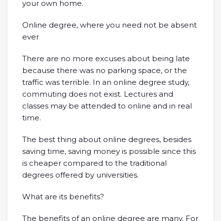
your own home.
Online degree, where you need not be absent
ever
There are no more excuses about being late
because there was no parking space, or the
traffic was terrible. In an online degree study,
commuting does not exist. Lectures and
classes may be attended to online and in real
time.
The best thing about online degrees, besides
saving time, saving money is possible since this
is cheaper compared to the traditional
degrees offered by universities.
What are its benefits?
The benefits of an online degree are many. For