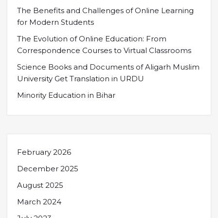
The Benefits and Challenges of Online Learning
for Modern Students
The Evolution of Online Education: From
Correspondence Courses to Virtual Classrooms
Science Books and Documents of Aligarh Muslim
University Get Translation in URDU
Minority Education in Bihar
February 2026
December 2025
August 2025
March 2024