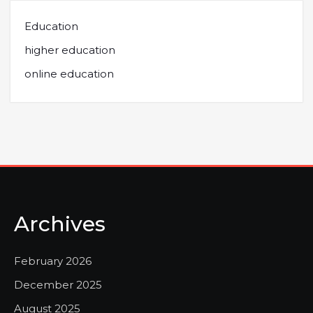
Education
higher education
online education
Archives
February 2026
December 2025
August 2025