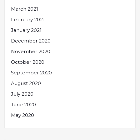
March 2021
February 2021
January 2021
December 2020
November 2020
October 2020
September 2020
August 2020
July 2020
June 2020
May 2020