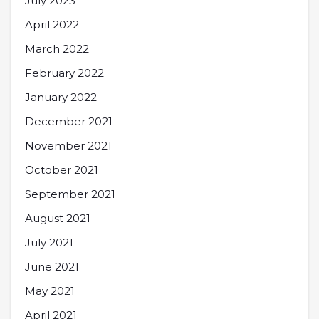
July 2023
April 2022
March 2022
February 2022
January 2022
December 2021
November 2021
October 2021
September 2021
August 2021
July 2021
June 2021
May 2021
April 2021